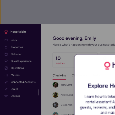
Explore Ho
Learn how to take
rental assistant!
guests, reviews, and 
and make